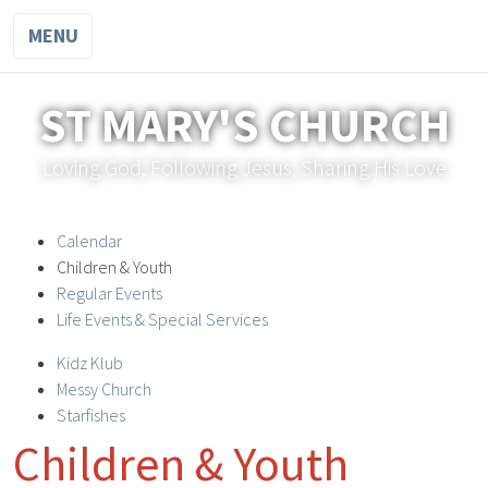
MENU
ST MARY'S CHURCH
Loving God, Following Jesus, Sharing His Love
Calendar
Children & Youth
Regular Events
Life Events & Special Services
Kidz Klub
Messy Church
Starfishes
Children & Youth