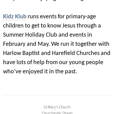
Kidz Klub
runs events for primary-age
children to get to know Jesus through a
Summer Holiday Club and events in
February and May. We run it together with
Harlow Baptist and Harefield Churches and
have lots of help from our young people
who’ve enjoyed it in the past.
St Mary's Church
Churchgate Street