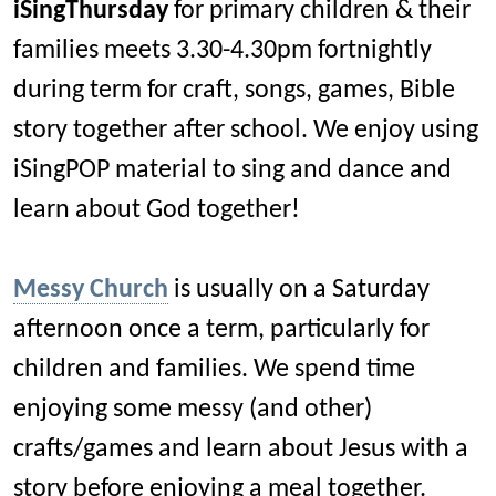
iSingThursday
for primary children & their
families meets 3.30-4.30pm fortnightly
during term for craft, songs, games, Bible
story together after school. We enjoy using
iSingPOP material to sing and dance and
learn about God together!
Messy Church
is usually on a Saturday
afternoon once a term, particularly for
children and families. We spend time
enjoying some messy (and other)
crafts/games and learn about Jesus with a
story before enjoying a meal together.