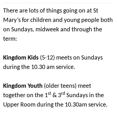
There are lots of things going on at St
Mary’s for children and young people both
on Sundays, midweek and through the
term:
Kingdom Kids
(5-12) meets on Sundays
during the 10.30 am service.
Kingdom Youth
(older teens) meet
st
rd
together on the 1
& 3
Sundays in the
Upper Room during the 10.30am service.