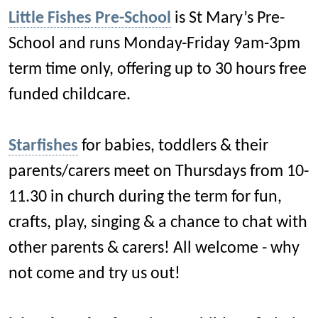
Little Fishes Pre-School
is St Mary’s Pre-
School and runs Monday-Friday 9am-3pm
term time only, offering up to 30 hours free
funded childcare.
Starfishes
for babies, toddlers & their
parents/carers meet on Thursdays from 10-
11.30 in church during the term for fun,
crafts, play, singing & a chance to chat with
other parents & carers! All welcome - why
not come and try us out!